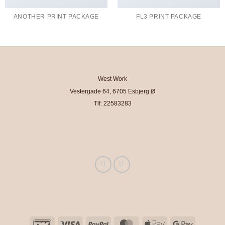
ANOTHER PRINT PACKAGE
FL3 PRINT PACKAGE
West Work
Vestergade 64, 6705 Esbjerg Ø
Tlf: 22583283
DanKort
Visa
PayPal
MasterCard
Apple
Google