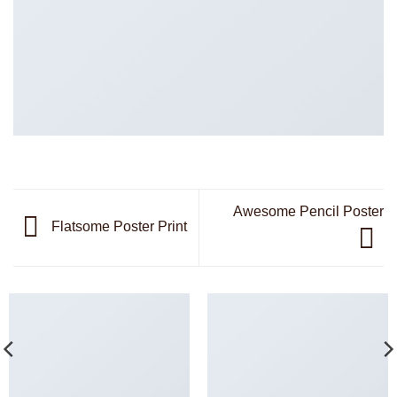
Awesome Pencil Poster
Flatsome Poster Print