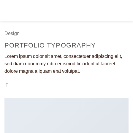
Fortsæt
til
indhold
Design
PORTFOLIO TYPOGRAPHY
Lorem ipsum dolor sit amet, consectetuer adipiscing elit,
sed diam nonummy nibh euismod tincidunt ut laoreet
dolore magna aliquam erat volutpat.