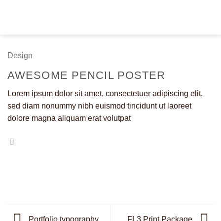
Fortsæt
til
indhold
Design
AWESOME PENCIL POSTER
Lorem ipsum dolor sit amet, consectetuer adipiscing elit,
sed diam nonummy nibh euismod tincidunt ut laoreet
dolore magna aliquam erat volutpat
Portfolio typography
FL3 Print Package