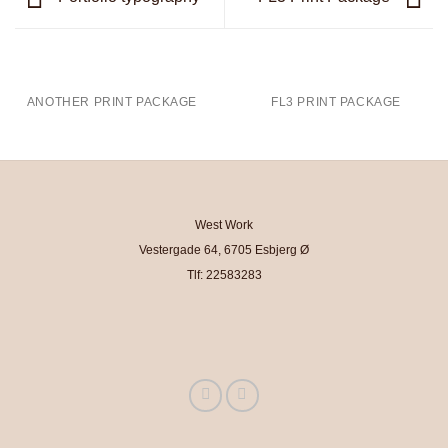
ANOTHER PRINT PACKAGE
FL3 PRINT PACKAGE
West Work
Vestergade 64, 6705 Esbjerg Ø
Tlf: 22583283